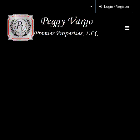
Login / Register