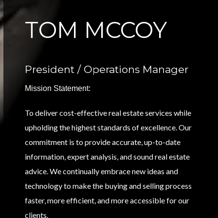
TOM MCCOY
President / Operations Manager
Mission Statement:
To deliver cost-effective real estate services while
upholding the highest standards of excellence. Our
commitment is to provide accurate, up-to-date
information, expert analysis, and sound real estate
advice. We continually embrace new ideas and
technology to make the buying and selling process
faster, more efficient, and more accessible for our
clients.