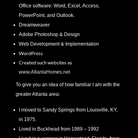
Office software: Word, Excel, Access,
PowerPoint, and Outlook.
Dreamweaver
Adobe Photoshop & Design
Web Development & Implementation
WordPress
Created such websites as
www.AtlantaHomes.net
To give you an idea of how familiar I am with the
greater Atlanta area:
I moved to Sandy Springs from Louisville, KY,
in 1975.
Lived in Buckhead from 1989 – 1992