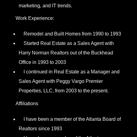
marketing, and IT trends.
Work Experience:
Remodel and Built Homes from 1990 to 1993
Started Real Estate as a Sales Agent with
Harry Norman Realtors out of the Buckhead
Office in 1993 to 2003
I continued in Real Estate as a Manager and
Sales Agent with Peggy Vargo Premier
Properties, LLC, from 2003 to the present.
Affiliations
I have been a member of the Atlanta Board of
Realtors since 1993