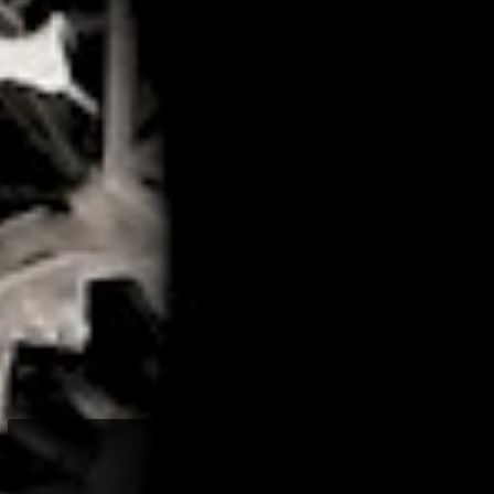
LOGIN
Lost your password?