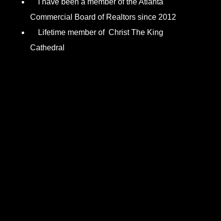
I have been a member of the Atlanta
Commercial Board of Realtors since 2012
Lifetime member of Christ The King
Cathedral