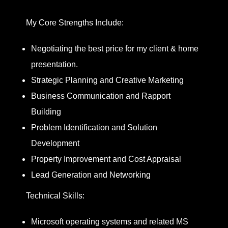
My Core Strengths Include:
Negotiating the best price for my client & home
presentation.
Strategic Planning and Creative Marketing
Business Communication and Rapport
Building
Problem Identification and Solution
Development
Property Improvement and Cost Appraisal
Lead Generation and Networking
Technical Skills:
Microsoft operating systems and related MS