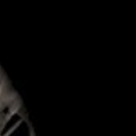
Log in
Don't have an account?
Create your
account,
it takes less than a minute.
Username
Password