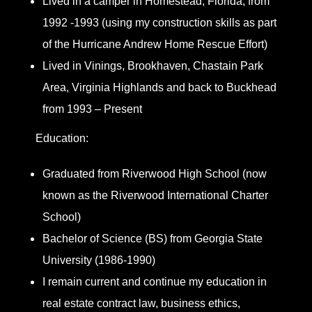
Lived in a camper in Homestead, Florida, from
1992 -1993 (using my construction skills as part
of the Hurricane Andrew Home Rescue Effort)
Lived in Vinings, Brookhaven, Chastain Park
Area, Virginia Highlands and back to Buckhead
from 1993 – Present
Education:
Graduated from Riverwood High School (now
known as the Riverwood International Charter
School)
Bachelor of Science (BS) from Georgia State
University (1986-1990)
I remain current and continue my education in
real estate contract law, business ethics,