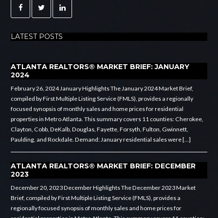
LATEST POSTS
ATLANTA REALTORS® MARKET BRIEF: JANUARY
2024
February 26, 2024 January Highlights The January 2024 Market Brief,
compiled by First Multiple Listing Service (FMLS), provides a regionally
focused synopsis of monthly sales and home prices for residential
properties in Metro Atlanta. This summary covers 11 counties: Cherokee,
Clayton, Cobb, DeKalb, Douglas, Fayette, Forsyth, Fulton, Gwinnett,
Paulding, and Rockdale. Demand: January residential sales were […]
ATLANTA REALTORS® MARKET BRIEF: DECEMBER
2023
December 20, 2023 December Highlights The December 2023 Market
Brief, compiled by First Multiple Listing Service (FMLS), provides a
regionally focused synopsis of monthly sales and home prices for