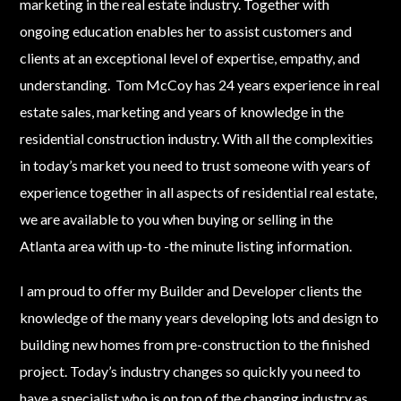
marketing in the real estate industry. Together with
ongoing education enables her to assist customers and
clients at an exceptional level of expertise, empathy, and
LOGIN
understanding. Tom McCoy has 24 years experience in real
estate sales, marketing and years of knowledge in the
residential construction industry. With all the complexities
in today’s market you need to trust someone with years of
experience together in all aspects of residential real estate,
we are available to you when buying or selling in the
Lost your password?
Atlanta area with up-to -the minute listing information.
I am proud to offer my Builder and Developer clients the
knowledge of the many years developing lots and design to
building new homes from pre-construction to the finished
project. Today’s industry changes so quickly you need to
have a specialist who is on top of the changing industry as