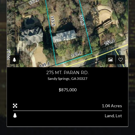
275 MT. PARAN RD.
Sandy Springs, GA 30327
$875,000
1.04 Acres
Land, Lot