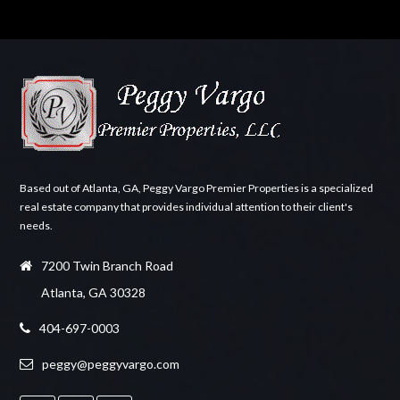
Based out of Atlanta, GA, Peggy Vargo Premier Properties is a specialized
real estate company that provides individual attention to their client's
needs.
7200 Twin Branch Road
Atlanta, GA 30328
404-697-0003
peggy@peggyvargo.com