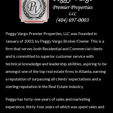
Peggy Vargo Premier Properties, LLC was Founded in
January of 2003, by Peggy Vargo Broker/Owner. This is a
firm that serves both Residential and Commercial clients
and is committed to superior customer service with
technical knowledge and leadership abilities, aspiring to be
Log in
amongst one of the top real estate firms in Atlanta, earning
Don't have an account?
Create your
a reputation of surpassing all clients’ expectations and a
account,
it takes less than a minute.
sterling reputation in the Real Estate Industry.
Username
Peggy has forty-one years of sales and marketing
experience, thirty-four years of which was spent sales and
Password