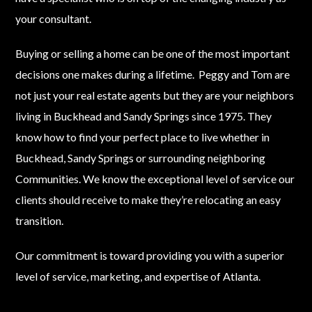
your consultant.
Buying or selling a home can be one of the most important
decisions one makes during a lifetime. Peggy and Tom are
not just your real estate agents but they are your neighbors
living in Buckhead and Sandy Springs since 1975. They
know how to find your perfect place to live whether in
Buckhead, Sandy Springs or surrounding neighboring
Communities. We know the exceptional level of service our
clients should receive to make they’re relocating an easy
transition.
Our commitment is toward providing you with a superior
level of service, marketing, and expertise of Atlanta.