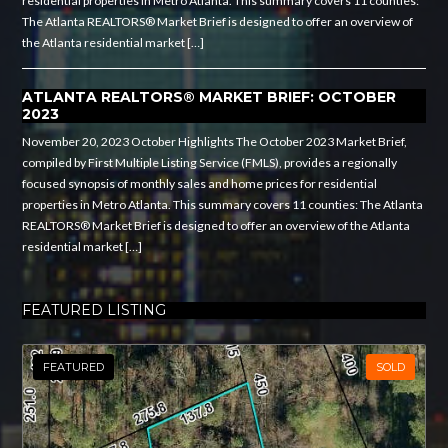
residential properties in Metro Atlanta. This summary covers 11 counties:
The Atlanta REALTORS® Market Brief is designed to offer an overview of
the Atlanta residential market […]
ATLANTA REALTORS® MARKET BRIEF: OCTOBER
2023
November 20, 2023 October Highlights The October 2023 Market Brief,
compiled by First Multiple Listing Service (FMLS), provides a regionally
focused synopsis of monthly sales and home prices for residential
properties in Metro Atlanta. This summary covers 11 counties: The Atlanta
REALTORS® Market Brief is designed to offer an overview of the Atlanta
residential market […]
FEATURED LISTING
FEATURED
SOLD