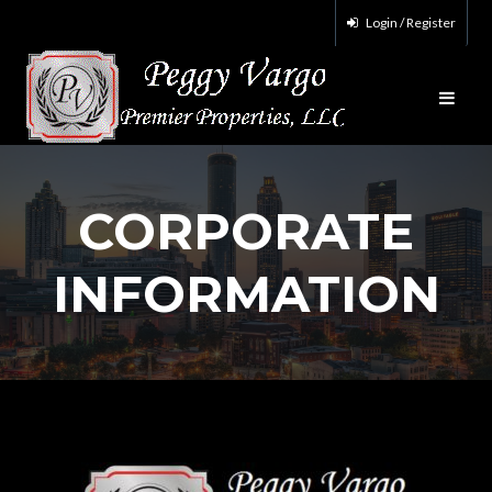
Login / Register
CORPORATE
INFORMATION