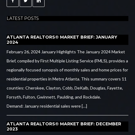
LATEST POSTS
ATLANTA REALTORS® MARKET BRIEF: JANUARY
2024
February 26, 2024 January Highlights The January 2024 Market
Brief, compiled by First Multiple Listing Service (FMLS), provides a
regionally focused synopsis of monthly sales and home prices for
residential properties in Metro Atlanta. This summary covers 11
counties: Cherokee, Clayton, Cobb, DeKalb, Douglas, Fayette,
Forsyth, Fulton, Gwinnett, Paulding, and Rockdale.
Demand: January residential sales were […]
ATLANTA REALTORS® MARKET BRIEF: DECEMBER
2023