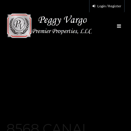
Login / Register