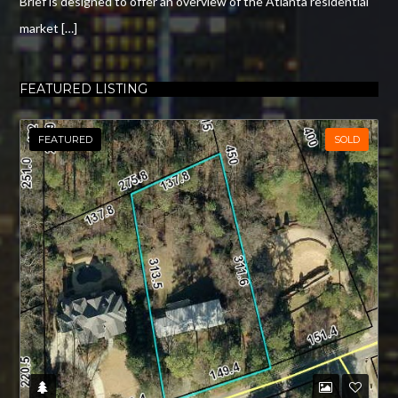
Brief is designed to offer an overview of the Atlanta residential
market […]
FEATURED LISTING
FEATURED
SOLD