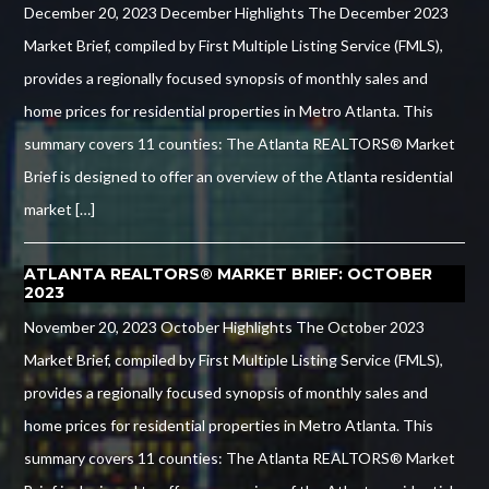
December 20, 2023 December Highlights The December 2023
Market Brief, compiled by First Multiple Listing Service (FMLS),
provides a regionally focused synopsis of monthly sales and
home prices for residential properties in Metro Atlanta. This
summary covers 11 counties: The Atlanta REALTORS® Market
Brief is designed to offer an overview of the Atlanta residential
market […]
ATLANTA REALTORS® MARKET BRIEF: OCTOBER
2023
November 20, 2023 October Highlights The October 2023
Market Brief, compiled by First Multiple Listing Service (FMLS),
provides a regionally focused synopsis of monthly sales and
home prices for residential properties in Metro Atlanta. This
summary covers 11 counties: The Atlanta REALTORS® Market