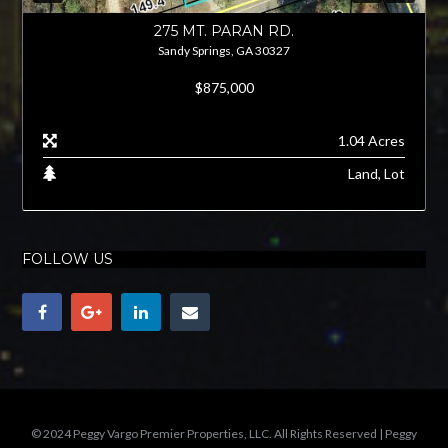
275 MT. PARAN RD.
Sandy Springs, GA 30327
$875,000
1.04 Acres
Land, Lot
FOLLOW US
© 2024 Peggy Vargo Premier Properties, LLC. All Rights Reserved | Peggy