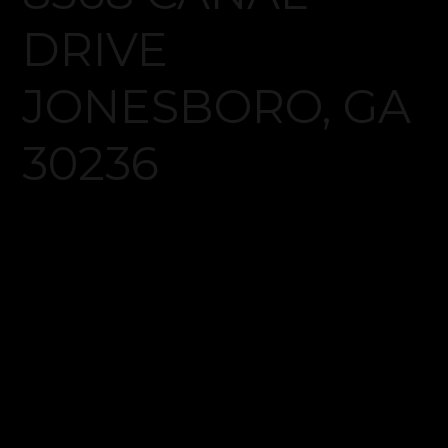
Log in
Don't have an account?
Create your
account,
it takes less than a minute.
Username
Password