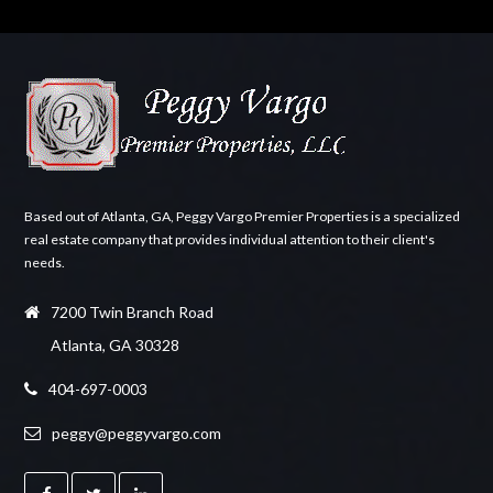
Based out of Atlanta, GA, Peggy Vargo Premier Properties is a specialized
real estate company that provides individual attention to their client's
needs.
7200 Twin Branch Road
Atlanta, GA 30328
404-697-0003
peggy@peggyvargo.com