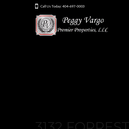
Call Us Today: 404-697-0003