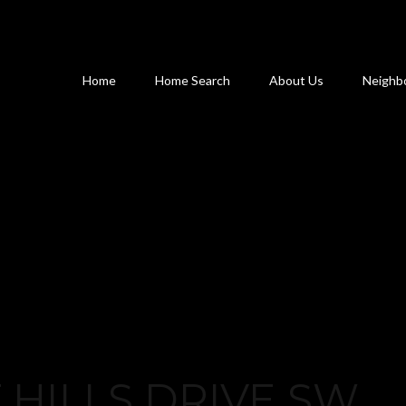
Home
Home Search
About Us
Neighb