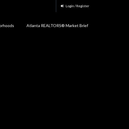
Login / Register
orhoods
Atlanta REALTORS® Market Brief