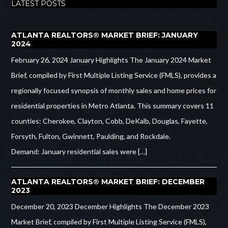
LATEST POSTS
ATLANTA REALTORS® MARKET BRIEF: JANUARY
2024
February 26, 2024 January Highlights The January 2024 Market
Brief, compiled by First Multiple Listing Service (FMLS), provides a
regionally focused synopsis of monthly sales and home prices for
residential properties in Metro Atlanta. This summary covers 11
counties: Cherokee, Clayton, Cobb, DeKalb, Douglas, Fayette,
Forsyth, Fulton, Gwinnett, Paulding, and Rockdale.
Demand: January residential sales were […]
ATLANTA REALTORS® MARKET BRIEF: DECEMBER
2023
December 20, 2023 December Highlights The December 2023
Market Brief, compiled by First Multiple Listing Service (FMLS),