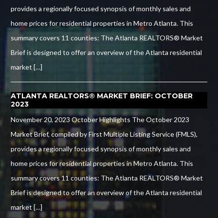
provides a regionally focused synopsis of monthly sales and
home prices for residential properties in Metro Atlanta. This
summary covers 11 counties: The Atlanta REALTORS® Market
Brief is designed to offer an overview of the Atlanta residential
market […]
ATLANTA REALTORS® MARKET BRIEF: OCTOBER
2023
November 20, 2023 October Highlights The October 2023
Market Brief, compiled by First Multiple Listing Service (FMLS),
provides a regionally focused synopsis of monthly sales and
home prices for residential properties in Metro Atlanta. This
summary covers 11 counties: The Atlanta REALTORS® Market
Brief is designed to offer an overview of the Atlanta residential
market […]