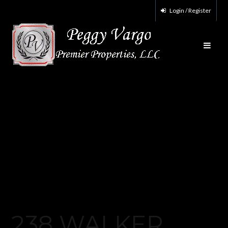
Login / Register