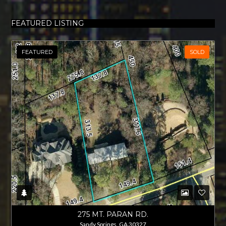
FEATURED LISTING
FEATURED
SOLD
275 MT. PARAN RD.
Sandy Springs, GA 30327