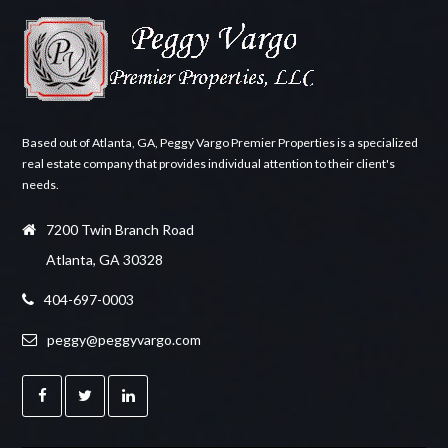
Based out of Atlanta, GA, Peggy Vargo Premier Properties is a specialized
real estate company that provides individual attention to their client's
needs.
7200 Twin Branch Road
Atlanta, GA 30328
404-697-0003
peggy@peggyvargo.com