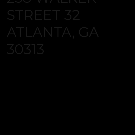
Log in
Don't have an account?
Create your
account,
it takes less than a minute.
Username
Password