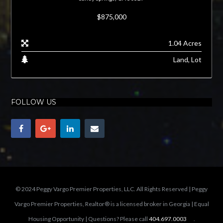
$875,000
1.04 Acres
Land, Lot
FOLLOW US
© 2024 Peggy Vargo Premier Properties, LLC. All Rights Reserved | Peggy
Vargo Premier Properties, Realtor® is a licensed broker in Georgia | Equal
Housing Opportunity | Questions? Please call
404.697.0003
.