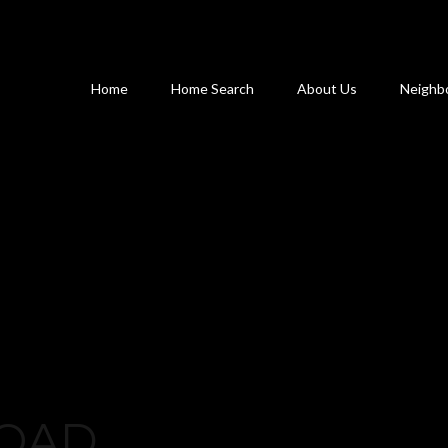
Home
Home Search
About Us
Neighb