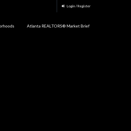
Login / Register
orhoods
Atlanta REALTORS® Market Brief