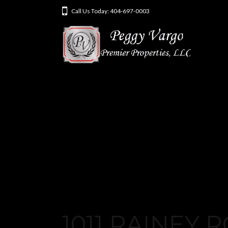
Call Us Today: 404-697-0003