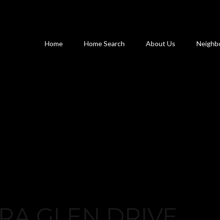
Home
Home Search
About Us
Neighb