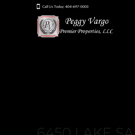
Call Us Today: 404-697-0003