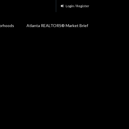
Login / Register
orhoods
Atlanta REALTORS® Market Brief