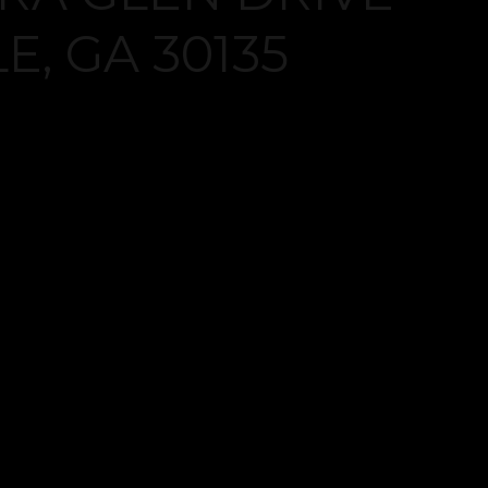
Log in
Don't have an account?
Create your
account,
it takes less than a minute.
Username
Password