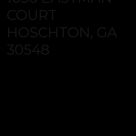
Log in
Don't have an account?
Create your
account,
it takes less than a minute.
Username
Password