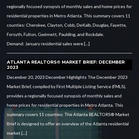
regionally focused synopsis of monthly sales and home prices for
residential properties in Metro Atlanta. This summary covers 11
counties: Cherokee, Clayton, Cobb, DeKalb, Douglas, Fayette,
Forsyth, Fulton, Gwinnett, Paulding, and Rockdale.
Demand: January residential sales were […]
ATLANTA REALTORS® MARKET BRIEF: DECEMBER
2023
December 20, 2023 December Highlights The December 2023
Market Brief, compiled by First Multiple Listing Service (FMLS),
provides a regionally focused synopsis of monthly sales and
home prices for residential properties in Metro Atlanta. This
summary covers 11 counties: The Atlanta REALTORS® Market
Brief is designed to offer an overview of the Atlanta residential
market […]