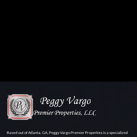
Based out of Atlanta, GA, Peggy Vargo Premier Properties is a specialized