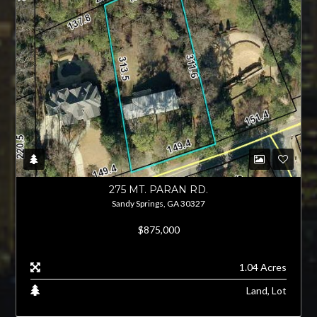
275 MT. PARAN RD.
Sandy Springs, GA 30327
$875,000
1.04 Acres
Land, Lot