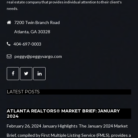
real estate company that provides individual attention to their client's
needs.
7200 Twin Branch Road
Atlanta, GA 30328
404-697-0003
peggy@peggyvargo.com
LATEST POSTS
ATLANTA REALTORS® MARKET BRIEF: JANUARY
2024
February 26, 2024 January Highlights The January 2024 Market
Brief, compiled by First Multiple Listing Service (FMLS), provides a