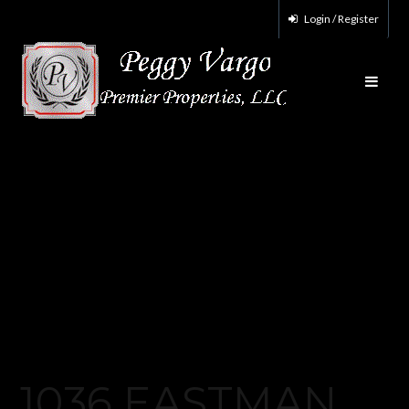
Login / Register