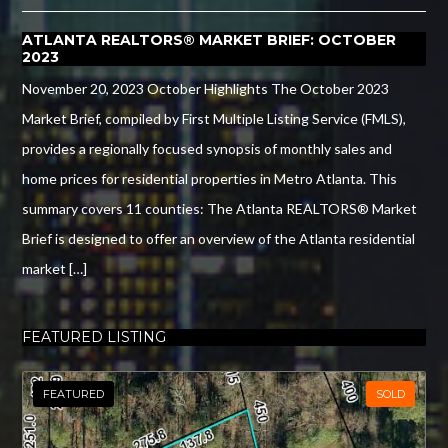
ATLANTA REALTORS® MARKET BRIEF: OCTOBER
2023
November 20, 2023 October Highlights The October 2023
Market Brief, compiled by First Multiple Listing Service (FMLS),
provides a regionally focused synopsis of monthly sales and
home prices for residential properties in Metro Atlanta. This
summary covers 11 counties: The Atlanta REALTORS® Market
Brief is designed to offer an overview of the Atlanta residential
market […]
FEATURED LISTING
FEATURED
SOLD