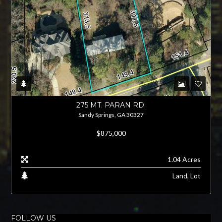
275 MT. PARAN RD.
Sandy Springs, GA 30327
$875,000
1.04 Acres
Land, Lot
FOLLOW US