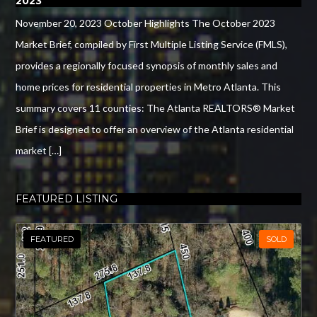
2023
November 20, 2023 October Highlights The October 2023
Market Brief, compiled by First Multiple Listing Service (FMLS),
provides a regionally focused synopsis of monthly sales and
home prices for residential properties in Metro Atlanta. This
summary covers 11 counties: The Atlanta REALTORS® Market
Brief is designed to offer an overview of the Atlanta residential
market […]
FEATURED LISTING
FEATURED
SOLD