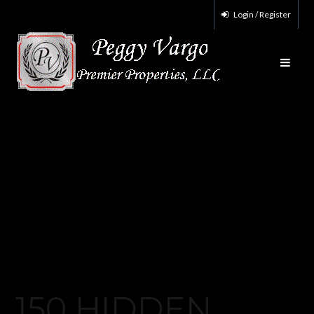
Login / Register