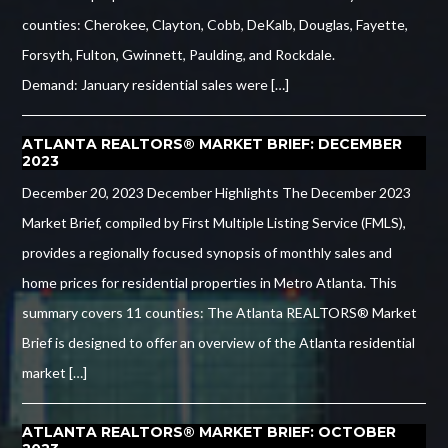
counties: Cherokee, Clayton, Cobb, DeKalb, Douglas, Fayette,
Forsyth, Fulton, Gwinnett, Paulding, and Rockdale.
Demand: January residential sales were […]
ATLANTA REALTORS® MARKET BRIEF: DECEMBER
2023
December 20, 2023 December Highlights The December 2023
Market Brief, compiled by First Multiple Listing Service (FMLS),
provides a regionally focused synopsis of monthly sales and
home prices for residential properties in Metro Atlanta. This
summary covers 11 counties: The Atlanta REALTORS® Market
Brief is designed to offer an overview of the Atlanta residential
market […]
ATLANTA REALTORS® MARKET BRIEF: OCTOBER