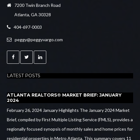
7200 Twin Branch Road
Atlanta, GA 30328
404-697-0003
peggy@peggyvargo.com
LATEST POSTS
ATLANTA REALTORS® MARKET BRIEF: JANUARY
2024
February 26, 2024 January Highlights The January 2024 Market
Brief, compiled by First Multiple Listing Service (FMLS), provides a
regionally focused synopsis of monthly sales and home prices for
residential properties in Metro Atlanta. This summary covers 11