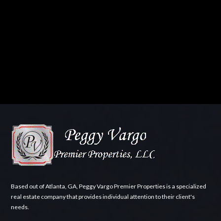
Based out of Atlanta, GA, Peggy Vargo Premier Properties is a specialized
real estate company that provides individual attention to their client's
needs.