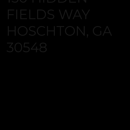
Log in
Don't have an account?
Create your
account,
it takes less than a minute.
Username
Password